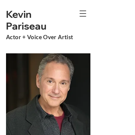
Kevin
Pariseau
Actor +
Voice Over Artist