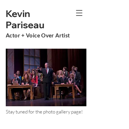
Kevin
Pariseau
Actor +
Voice Over Artist
Stay tuned for the photo gallery page!